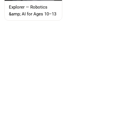
Explorer — Robotics
Filter and sort
&amp; AI for Ages 10–13
Sort by