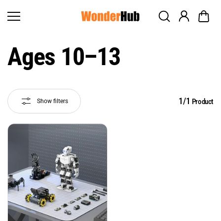
Skip to
content
Ages 10–13
1/1
Product
Show filters