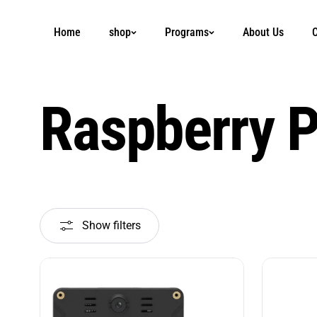
Skip to
content
Home
shop
Programs
About Us
C
Raspberry P
Show filters
Sort
by