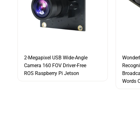
2-Megapixel USB Wide-Angle
WonderE
Camera 160 FOV Driver-Free
Recogni
ROS Raspberry Pi Jetson
Broadc
Words O