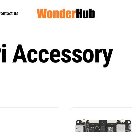
ontact us
i Accessory