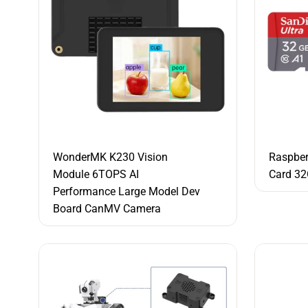
WonderMK K230 Vision
Raspber
Module 6TOPS AI
Card 3
Performance Large Model Dev
Board CanMV Camera