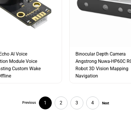
cho AI Voice
Binocular Depth Camera
tion Module Voice
Angstrong Nuwa-HP60C R
asting Custom Wake
Robot 3D Vision Mapping
ffline
Navigation
1
2
3
4
Previous
Next