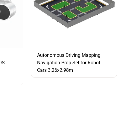
Autonomous Driving Mapping
OS
Navigation Prop Set for Robot
Cars 3.26x2.98m