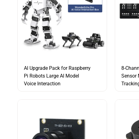
AI Upgrade Pack for Raspberry
8-Chann
Pi Robots Large AI Model
Sensor 
Voice Interaction
Trackin