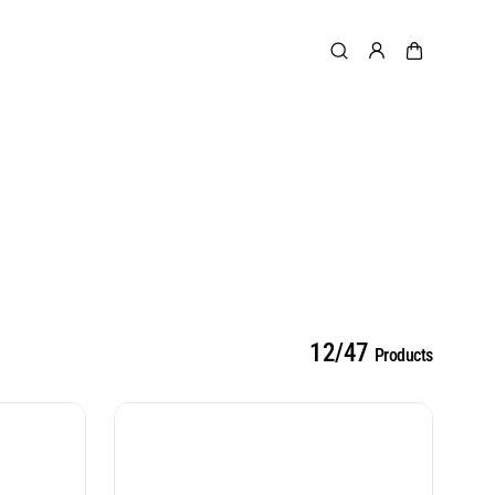
12/47
Products