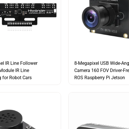
el IR Line Follower
8-Megapixel USB Wide-Ang
Module IR Line
Camera 160 FOV Driver-Fr
g for Robot Cars
ROS Raspberry Pi Jetson