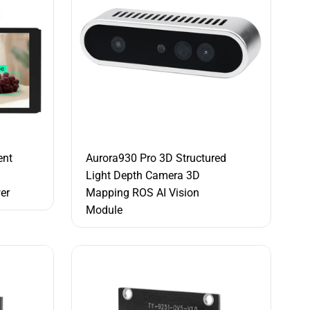
ent
Aurora930 Pro 3D Structured
Light Depth Camera 3D
er
Mapping ROS AI Vision
Module