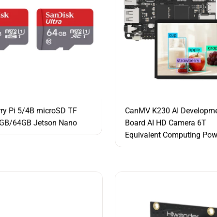
ry Pi 5/4B microSD TF
CanMV K230 AI Developm
2GB/64GB Jetson Nano
Board AI HD Camera 6T
Equivalent Computing Pow