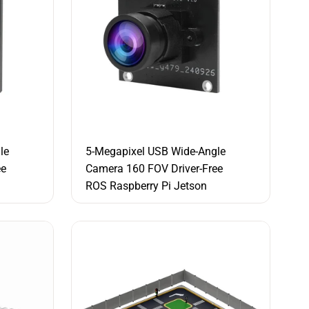
le
5-Megapixel USB Wide-Angle
ee
Camera 160 FOV Driver-Free
ROS Raspberry Pi Jetson